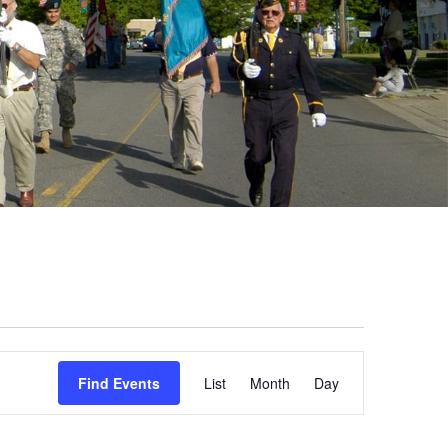
Event
Find Events
List
Month
Day
Views
Navigation