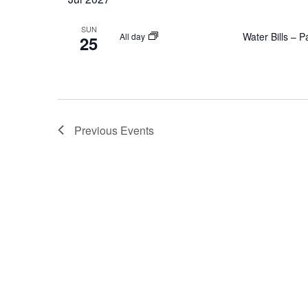
SUN
Water Bills – 
All day
25
Previous
Events