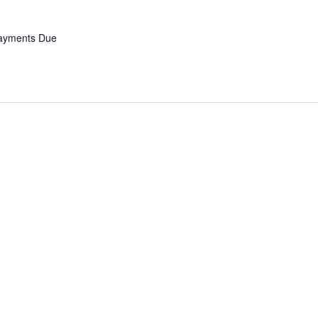
Payments Due