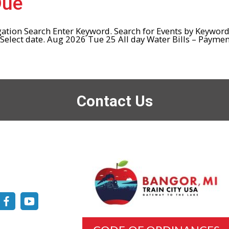
Due
gation Search Enter Keyword. Search for Events by Keywor
lect date. Aug 2026 Tue 25 All day Water Bills – Payment
Contact Us