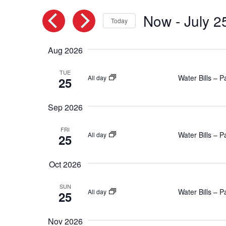
and
by
Keyword.
Now
 - 
July 2
Views
Today
Select
Navigation
date.
Aug 2026
TUE
Water Bills – 
All day
25
Sep 2026
FRI
Water Bills – 
All day
25
Oct 2026
SUN
Water Bills – 
All day
25
Nov 2026