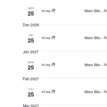
WED
Water Bills – 
All day
25
Dec 2026
FRI
Water Bills – 
All day
25
Jan 2027
MON
Water Bills – 
All day
25
Feb 2027
THU
Water Bills – 
All day
25
Mar 2027