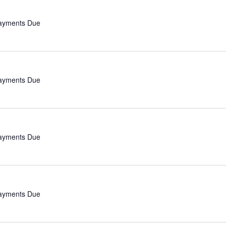
Payments Due
Payments Due
Payments Due
Payments Due