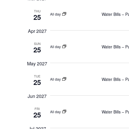
THU
Water Bills – 
All day
25
Apr 2027
SUN
Water Bills – 
All day
25
May 2027
TUE
Water Bills – 
All day
25
Jun 2027
FRI
Water Bills – 
All day
25
Jul 2027