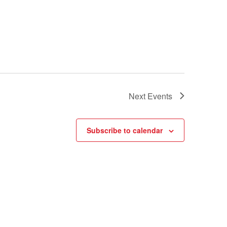
Next
Events
Subscribe to calendar