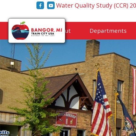
Water Quality Study (CCR) 2
Home
About
Departments