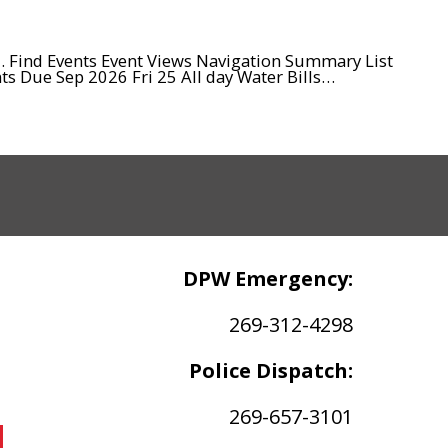
d. Find Events Event Views Navigation Summary List
s Due Sep 2026 Fri 25 All day Water Bills…
DPW Emergency:
269-312-4298
Police Dispatch:
269-657-3101