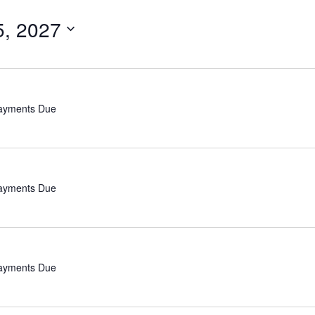
5, 2027
Payments Due
Payments Due
Payments Due