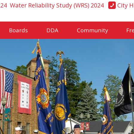
024
Water Reliability Study (WRS) 2024
City H
Boards
DDA
Community
Fr