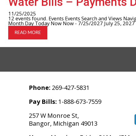
Water Bills – Payments 
11/25/2025
12 events found. Events Events Search and Views Navi
Month Day Today Now Now - 7/25/2027 July 25, 2027 Se
READ MORE
Phone:
269-427-5831
Pay Bills:
1-888-673-7559
257 W Monroe St,
Bangor, Michigan 49013