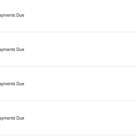
Payments Due
Payments Due
Payments Due
Payments Due