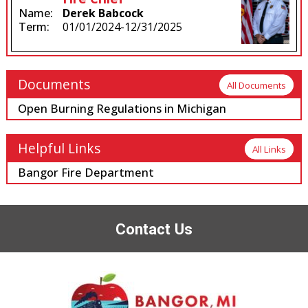
Name:
Derek Babcock
Term:
01/01/2024-12/31/2025
Documents
All Documents
Open Burning Regulations in Michigan
Helpful Links
All Links
Bangor Fire Department
Contact Us