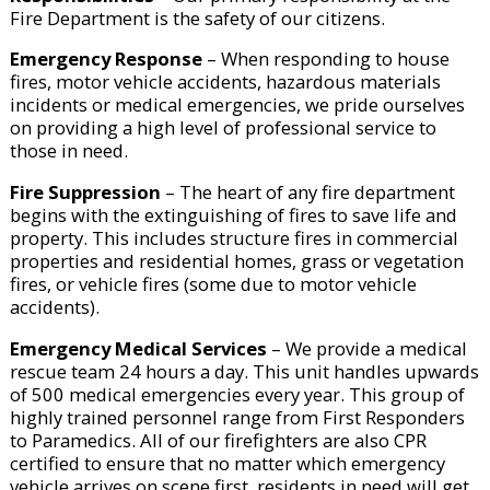
Fire Department is the safety of our citizens.
Emergency Response
– When responding to house
fires, motor vehicle accidents, hazardous materials
incidents or medical emergencies, we pride ourselves
on providing a high level of professional service to
those in need.
Fire Suppression
– The heart of any fire department
begins with the extinguishing of fires to save life and
property. This includes structure fires in commercial
properties and residential homes, grass or vegetation
fires, or vehicle fires (some due to motor vehicle
accidents).
Emergency Medical Services
– We provide a medical
rescue team 24 hours a day. This unit handles upwards
of 500 medical emergencies every year. This group of
highly trained personnel range from First Responders
to Paramedics. All of our firefighters are also CPR
certified to ensure that no matter which emergency
vehicle arrives on scene first, residents in need will get