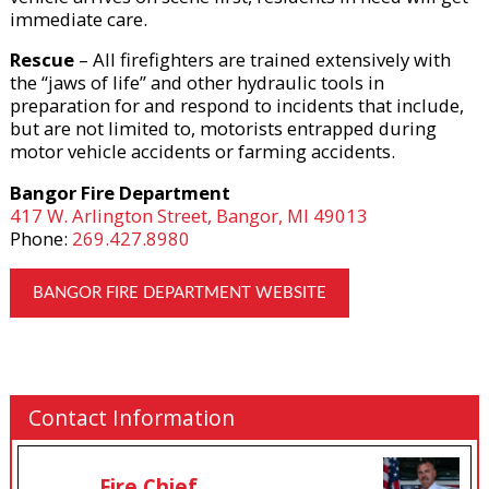
immediate care.
Rescue
– All firefighters are trained extensively with
the “jaws of life” and other hydraulic tools in
preparation for and respond to incidents that include,
but are not limited to, motorists entrapped during
motor vehicle accidents or farming accidents.
Bangor Fire Department
417 W. Arlington Street, Bangor, MI 49013
Phone:
269.427.8980
BANGOR FIRE DEPARTMENT WEBSITE
Contact Information
Fire Chief