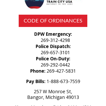
CODE OF ORDINANCES
DPW Emergency:
269-312-4298
Police Dispatch:
269-657-3101
Police On-Duty:
269-292-0442
Phone:
269-427-5831
Pay Bills:
1-888-673-7559
257 W Monroe St,
Bangor, Michigan 49013