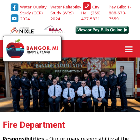
Water Quality
Water Reliability
Pay Bills: 1-
City
Study (CCR)
Study (WRS)
888-673-
Hall: (269)
2024
2024
7559
427-5831
Fire Department
Responsibilities
– Our primary responsibility at the