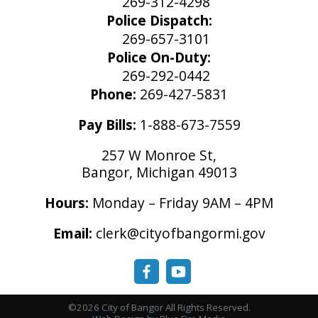
269-312-4298
Police Dispatch:
269-657-3101
Police On-Duty:
269-292-0442
Phone:
269-427-5831
Pay Bills:
1-888-673-7559
257 W Monroe St,
Bangor, Michigan 49013
Hours:
Monday – Friday 9AM – 4PM
Email:
clerk@cityofbangormi.gov
©2026 City of Bangor All Rights Reserved.