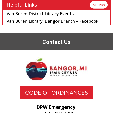
Helpful Links
All Links
Van Buren District Library Events
Van Buren Library, Bangor Branch – Facebook
Contact Us
CODE OF ORDINANCES
DPW Emergency: