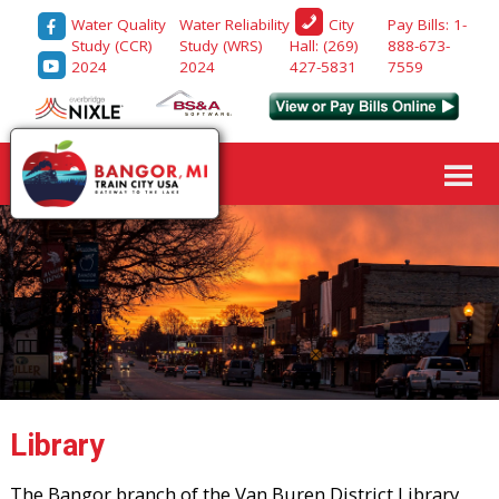
Water Quality
Water Reliability
Pay Bills: 1-
City
Study (CCR)
Study (WRS)
888-673-
Hall: (269)
2024
2024
7559
427-5831
Library
The Bangor branch of the Van Buren District Library