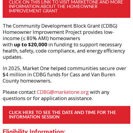
CLICK ON THIS LINK TO VISIT MARKETONE AND MORE 
INFORMATION ABOUT THE HOMEOWNER 
IMPROVEMENT GRANT
The Community Development Block Grant (CDBG)
Homeowner Improvement Project provides low-
income (≤ 80% AMI) homeowners
with
up to $20,000
in funding to support necessary
health, safety, code compliance, and energy efficiency
updates.
In 2025, Market One helped communities secure over
$4 million in CDBG funds for Cass and Van Buren
County homeowners.
Please contact
CDBG@marketone.org
with any
questions or for application assistance.
CLICK HERE TO SEE THE DATE AND TIME FOR THE 
INFORMATION SESSION
Eligibility Information: