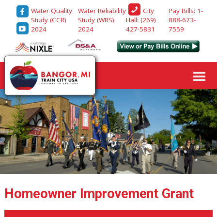
Water Quality
Water Reliability
Pay Bills: 1-
City
Study (CCR)
Study (WRS)
888-673-
Hall: (269)
2024
2024
7559
427-5831
Homeowner Improvement Grant