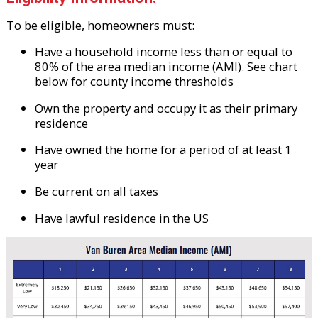
To be eligible, homeowners must:
Have a household income less than or equal to
80% of the area median income (AMI). See chart
below for county income thresholds
Own the property and occupy it as their primary
residence
Have owned the home for a period of at least 1
year
Be current on all taxes
Have lawful residence in the US