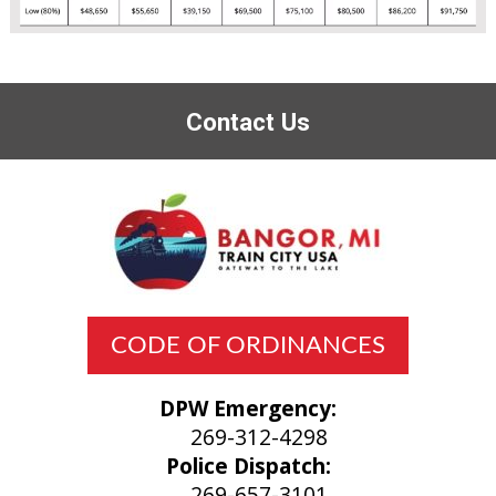
Contact Us
CODE OF ORDINANCES
DPW Emergency:
269-312-4298
Police Dispatch:
269-657-3101