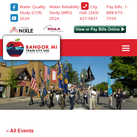
Water Quality
Water Reliability
Pay Bills: 1-
City
Study (CCR)
Study (WRS)
888-673-
Hall: (269)
2024
2024
7559
427-5831
« All Events