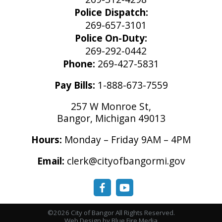
Police Dispatch:
269-657-3101
Police On-Duty:
269-292-0442
Phone:
269-427-5831
Pay Bills:
1-888-673-7559
257 W Monroe St,
Bangor, Michigan 49013
Hours:
Monday – Friday 9AM – 4PM
Email:
clerk@cityofbangormi.gov
©2026 City of Bangor All Rights Reserved.
Web Design
by Blue Fire Media