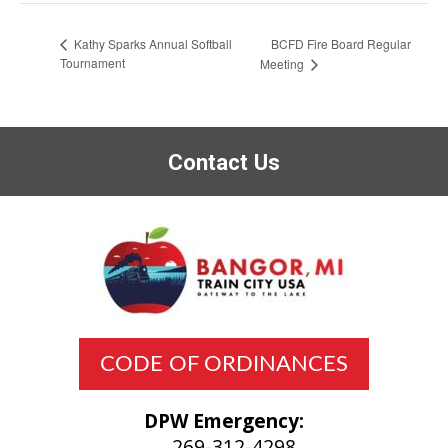
BCFD Fire Board Regular
Kathy Sparks Annual Softball
Tournament
Meeting
Contact Us
CODE OF ORDINANCES
DPW Emergency:
269-312-4298