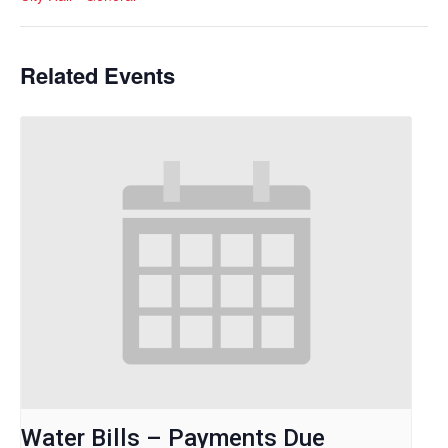
Related Events
Water Bills – Payments Due