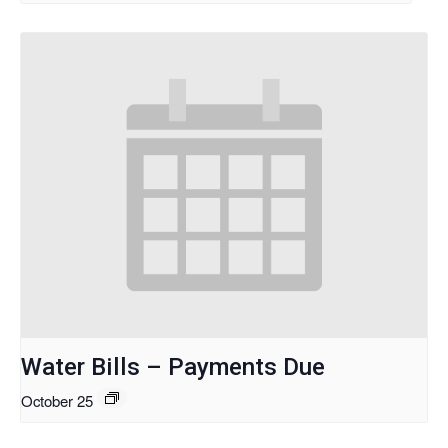
Water Bills – Payments Due
October 25