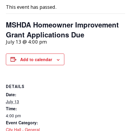
This event has passed.
MSHDA Homeowner Improvement
Grant Applications Due
July 13 @ 4:00 pm
Add to calendar
DETAILS
Date:
July 13
Time:
4:00 pm
Event Category:
City Hall - General