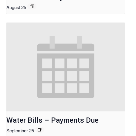
August 25
Water Bills – Payments Due
September 25