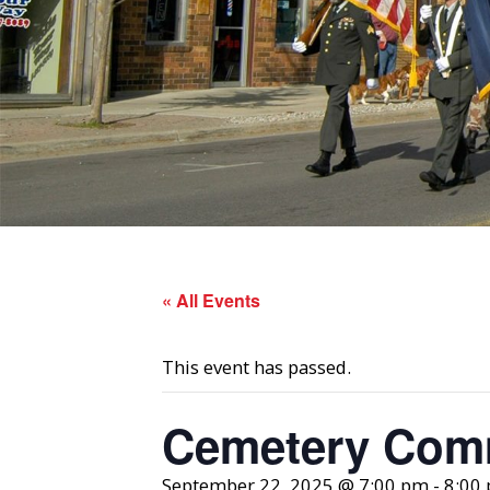
« All Events
This event has passed.
Cemetery Comm
September 22, 2025 @ 7:00 pm
-
8:00