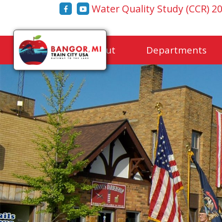
Water Quality Study (CCR) 2
Home
About
Departments