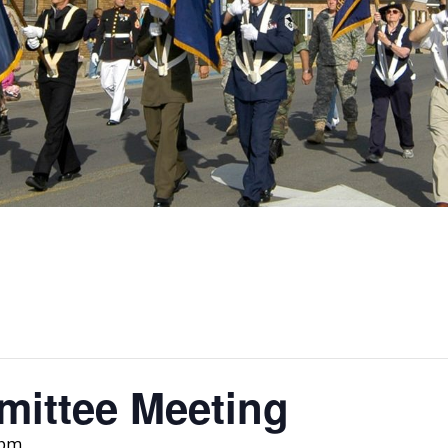
ittee Meeting
 pm