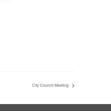
City Council Meeting