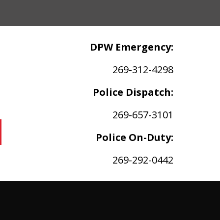
DPW Emergency:
269-312-4298
Police Dispatch:
269-657-3101
Police On-Duty:
269-292-0442