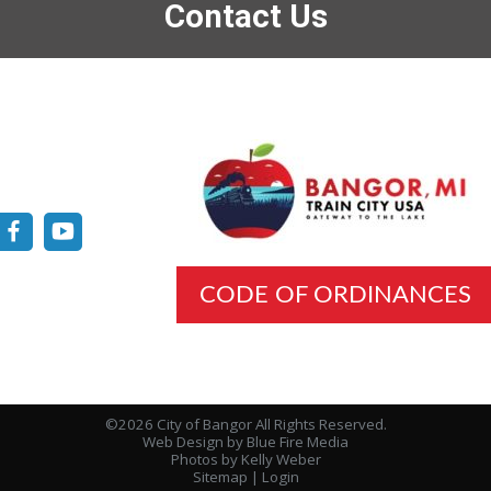
Contact Us
CODE OF ORDINANCES
©2026 City of Bangor All Rights Reserved.
Web Design
by Blue Fire Media
Photos by Kelly Weber
Sitemap
|
Login