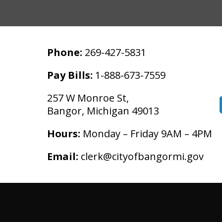
Phone:
269-427-5831
Pay Bills:
1-888-673-7559
257 W Monroe St,
Bangor, Michigan 49013
Hours:
Monday – Friday 9AM – 4PM
Email:
clerk@cityofbangormi.gov