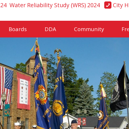
024
Water Reliability Study (WRS) 2024
City H
Boards
DDA
Community
Fr