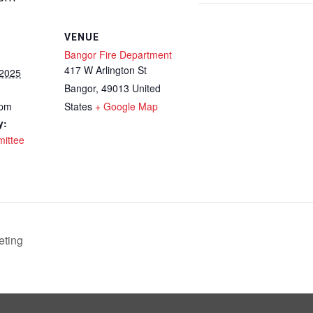
VENUE
Bangor Fire Department
417 W Arlington St
 2025
Bangor
,
49013
United
 pm
States
+ Google Map
y:
ittee
ting