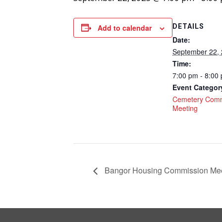
DETAILS
Add to calendar
Date:
September 22,
Time:
7:00 pm - 8:00
Event Categor
Cemetery Comm
Meeting
Bangor Housing Commission Mee