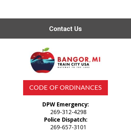
Contact Us
CODE OF ORDINANCES
DPW Emergency:
269-312-4298
Police Dispatch:
269-657-3101