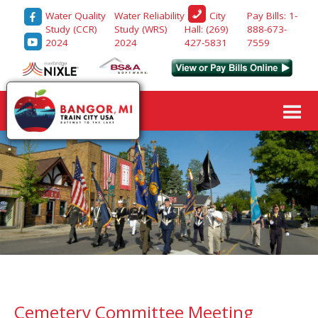
Water Quality
Water Reliability
Pay Bills: 1-
City
Study (CCR)
Study (WRS)
888-673-
Hall: (269)
2024
2024
7559
427-5831
Cemetery Committee Meeting