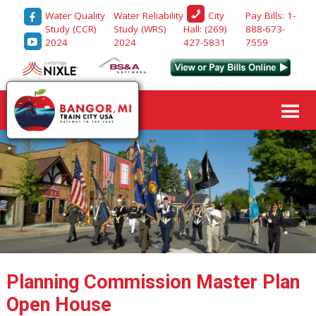
Water Quality
Water Reliability
Pay Bills: 1-
City
Study (CCR)
Study (WRS)
888-673-
Hall: (269)
2024
2024
7559
427-5831
Planning Commission Master Plan
Open House