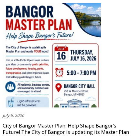
July 6, 2026
City of Bangor Master Plan: Help Shape Bangor’s
Future! The City of Bangor is updating its Master Plan