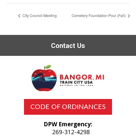
City Council Meeting
Cemetery Foundation Pour (Fall)
Contact Us
CODE OF ORDINANCES
DPW Emergency:
269-312-4298