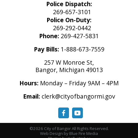
Police Dispatch:
269-657-3101
Police On-Duty:
269-292-0442
Phone:
269-427-5831
Pay Bills:
1-888-673-7559
257 W Monroe St,
Bangor, Michigan 49013
Hours:
Monday – Friday 9AM – 4PM
Email:
clerk@cityofbangormi.gov
©2026 City of Bangor All Rights Reserved.
Web Design
by Blue Fire Media