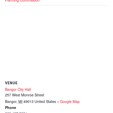
VENUE
Bangor City Hall
257 West Monroe Street
Bangor
,
MI
49013
United States
+ Google Map
Phone