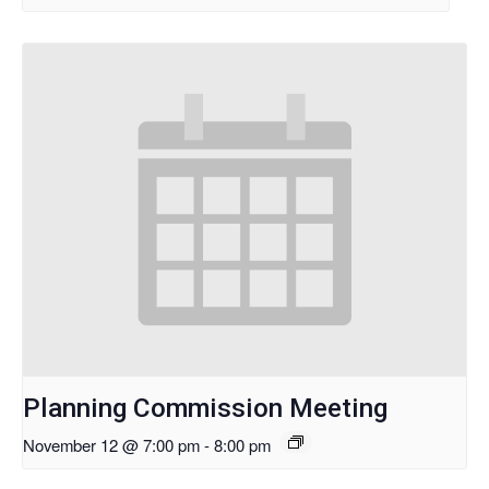
Planning Commission Meeting
November 12 @ 7:00 pm
-
8:00 pm