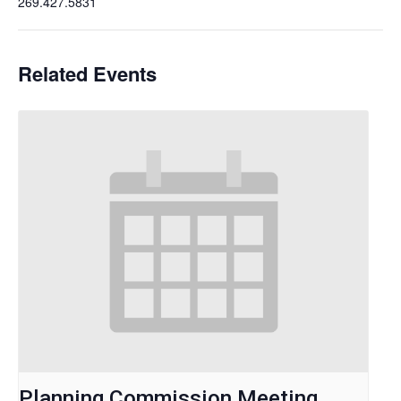
269.427.5831
Related Events
Planning Commission Meeting