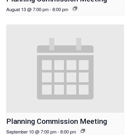
August 13 @ 7:00 pm
-
8:00 pm
Planning Commission Meeting
September 10 @ 7:00 pm
-
8:00 pm