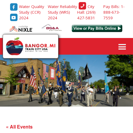
Water Quality
Water Reliability
Pay Bills: 1-
City
Study (CCR)
Study (WRS)
888-673-
Hall: (269)
2024
2024
7559
427-5831
« All Events