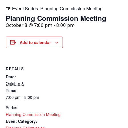
Event Series:
Planning Commission Meeting
Planning Commission Meeting
October 8 @ 7:00 pm
-
8:00 pm
Add to calendar
DETAILS
Date:
October 8
Time:
7:00 pm - 8:00 pm
Series:
Planning Commission Meeting
Event Category:
Planning Commission