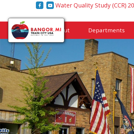
Water Quality Study (CCR) 2
Home
About
Departments