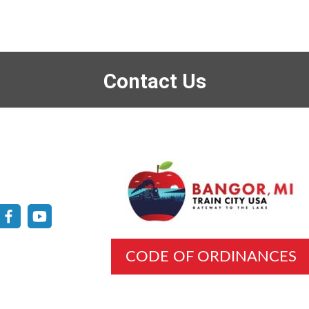
Contact Us
CODE OF ORDINANCES