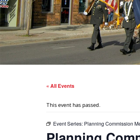
« All Events
This event has passed.
Event Series:
Planning Commission Me
Planning Comm