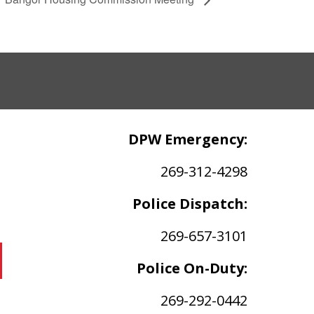
DPW Emergency:
269-312-4298
Police Dispatch:
269-657-3101
Police On-Duty:
269-292-0442