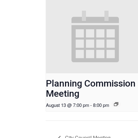
Planning Commission
Meeting
August 13 @ 7:00 pm
-
8:00 pm
City Council Meeting