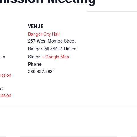
VENUE
Bangor City Hall
257 West Monroe Street
Bangor
,
MI
49013
United
 pm
States
+ Google Map
Phone
269.427.5831
ission
y:
ission