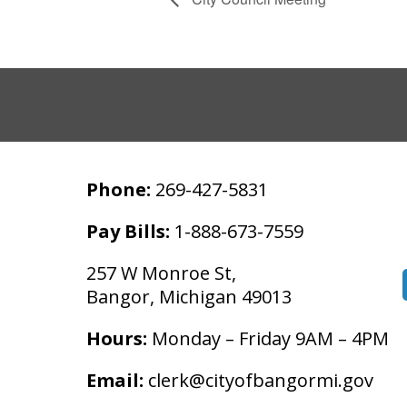
Phone:
269-427-5831
Pay Bills:
1-888-673-7559
257 W Monroe St,
Bangor, Michigan 49013
Hours:
Monday – Friday 9AM – 4PM
Email:
clerk@cityofbangormi.gov