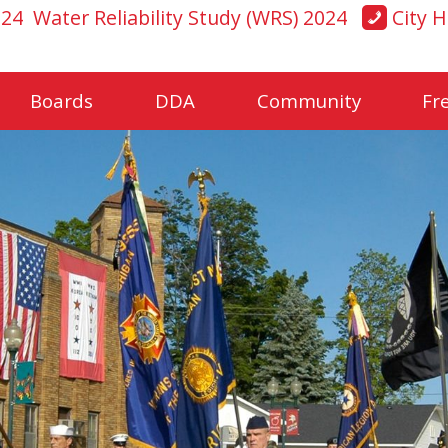
024
Water Reliability Study (WRS) 2024
City H
Boards
DDA
Community
Fr