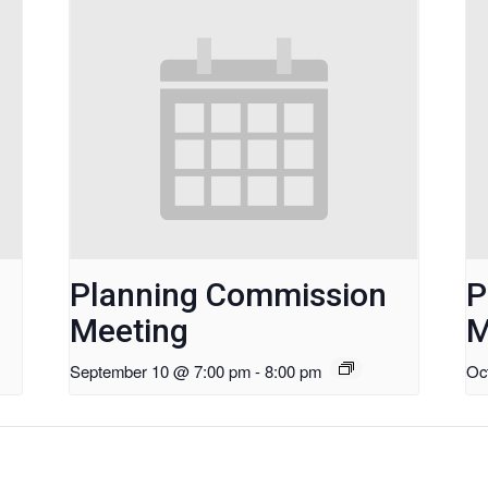
Planning Commission
P
Meeting
M
September 10 @ 7:00 pm
-
8:00 pm
Oc