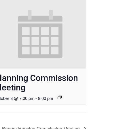
lanning Commission
eeting
tober 8 @ 7:00 pm
-
8:00 pm
Bangor Housing Commission Meeting