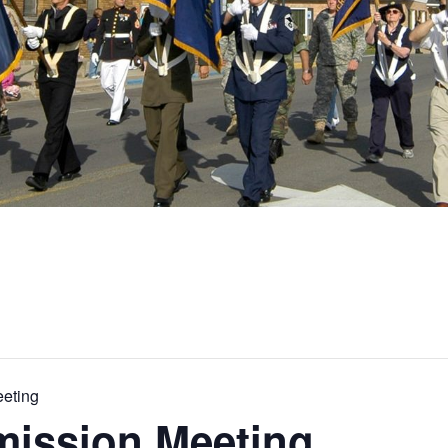
eting
ission Meeting