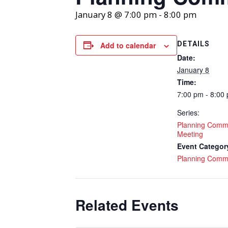
January 8 @ 7:00 pm
-
8:00 pm
DETAILS
Add to calendar
Date:
January 8
Time:
7:00 pm - 8:00
Series:
Planning Comm
Meeting
Event Categor
Planning Comm
Related Events