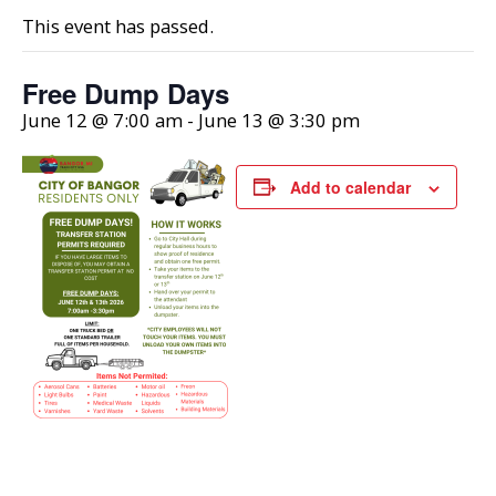
This event has passed.
Free Dump Days
June 12 @ 7:00 am
-
June 13 @ 3:30 pm
Add to calendar