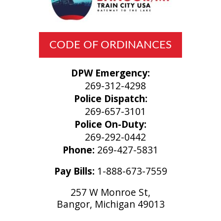
CODE OF ORDINANCES
DPW Emergency:
269-312-4298
Police Dispatch:
269-657-3101
Police On-Duty:
269-292-0442
Phone:
269-427-5831
Pay Bills:
1-888-673-7559
257 W Monroe St,
Bangor, Michigan 49013