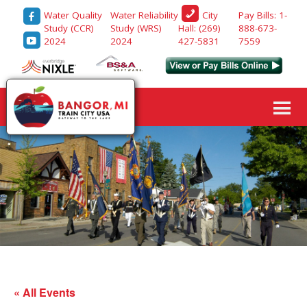
Water Quality
Water Reliability
Pay Bills: 1-
City
Study (CCR)
Study (WRS)
888-673-
Hall: (269)
2024
2024
7559
427-5831
« All Events