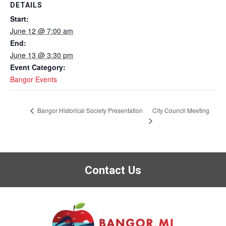
DETAILS
Start:
June 12 @ 7:00 am
End:
June 13 @ 3:30 pm
Event Category:
Bangor Events
City Council Meeting
Bangor Historical Society Presentation
Contact Us