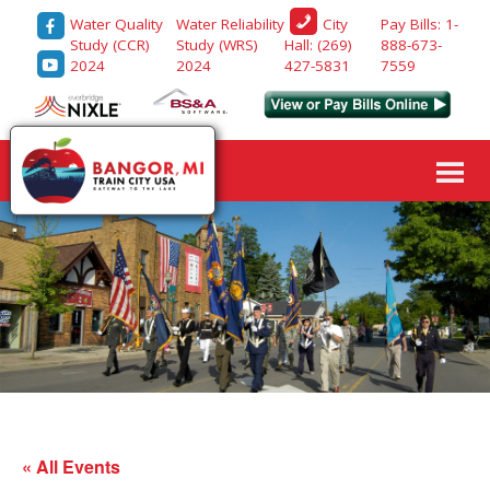
Water Quality
Water Reliability
Pay Bills: 1-
City
Study (CCR)
Study (WRS)
888-673-
Hall: (269)
2024
2024
7559
427-5831
« All Events