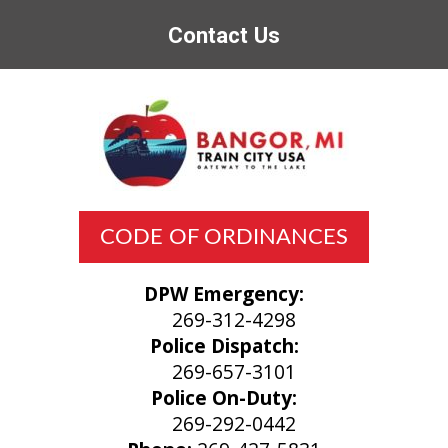
Contact Us
CODE OF ORDINANCES
DPW Emergency:
269-312-4298
Police Dispatch:
269-657-3101
Police On-Duty:
269-292-0442