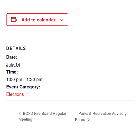
Add to calendar
DETAILS
Date:
July 14
Time:
1:00 pm - 1:30 pm
Event Category:
Elections
Parks & Recreation Advisory
BCFD Fire Board Regular
Meeting
Board