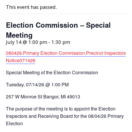
This event has passed.
Election Commission – Special
Meeting
July 14 @ 1:00 pm
-
1:30 pm
080426.Primary Election Commission.Precinct Inspectors
Notice071426
Special Meeting of the Election Commission
Tuesday, 07/14/26 @ 1:00 PM
257 W Monroe St Bangor, MI 49013
The purpose of the meeting is to appoint the Election
Inspectors and Receiving Board for the 08/04/26 Primary
Election