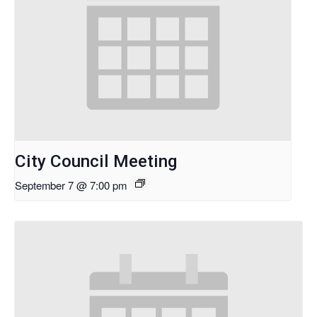
City Council Meeting
September 7 @ 7:00 pm