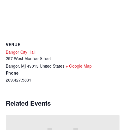
VENUE
Bangor City Hall
257 West Monroe Street
Bangor
,
MI
49013
United States
+ Google Map
Phone
269.427.5831
Related Events