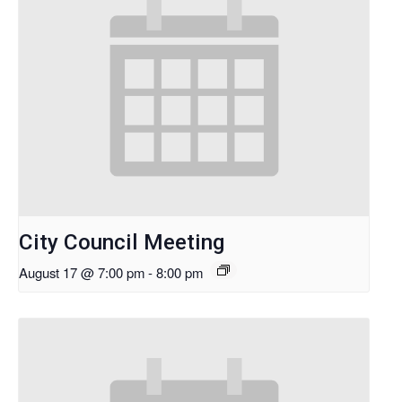
City Council Meeting
August 17 @ 7:00 pm
-
8:00 pm