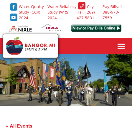
Water Quality
Water Reliability
Pay Bills: 1-
City
Study (CCR)
Study (WRS)
888-673-
Hall: (269)
2024
2024
7559
427-5831
« All Events