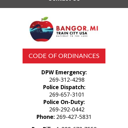
CODE OF ORDINANCES
DPW Emergency:
269-312-4298
Police Dispatch:
269-657-3101
Police On-Duty:
269-292-0442
Phone:
269-427-5831