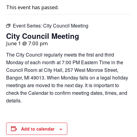
This event has passed.
Event Series:
City Council Meeting
City Council Meeting
June 1 @ 7:00 pm
The City Council regularly meets the first and third
Monday of each month at 7:00 PM Eastern Time in the
Council Room at City Hall, 257 West Monroe Street,
Bangor, MI 49013. When Monday falls on a legal holiday
meetings are moved to the next day. It is important to
check the Calendar to confirm meeting dates, times, and
details.
Add to calendar