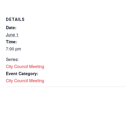
DETAILS
Date:
June 1
Time:
7:00 pm
Series:
City Council Meeting
Event Category:
City Council Meeting