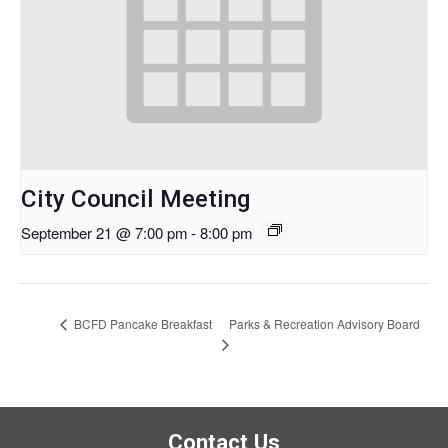
City Council Meeting
September 21 @ 7:00 pm
-
8:00 pm
Parks & Recreation Advisory Board
BCFD Pancake Breakfast
Contact Us