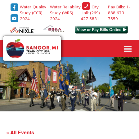
Water Quality
Water Reliability
Pay Bills: 1-
City
Study (CCR)
Study (WRS)
888-673-
Hall: (269)
2024
2024
7559
427-5831
« All Events