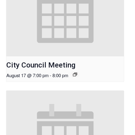
City Council Meeting
August 17 @ 7:00 pm
-
8:00 pm