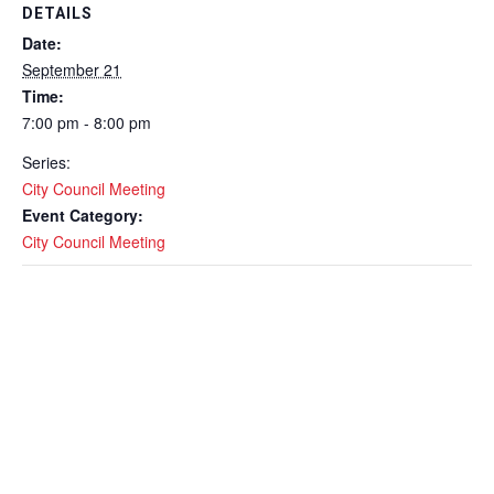
DETAILS
Date:
September 21
Time:
7:00 pm - 8:00 pm
Series:
City Council Meeting
Event Category:
City Council Meeting