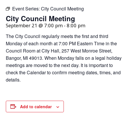
Event Series:
City Council Meeting
City Council Meeting
September 21 @ 7:00 pm
-
8:00 pm
The City Council regularly meets the first and third
Monday of each month at 7:00 PM Eastern Time in the
Council Room at City Hall, 257 West Monroe Street,
Bangor, MI 49013. When Monday falls on a legal holiday
meetings are moved to the next day. It is important to
check the Calendar to confirm meeting dates, times, and
details.
Add to calendar