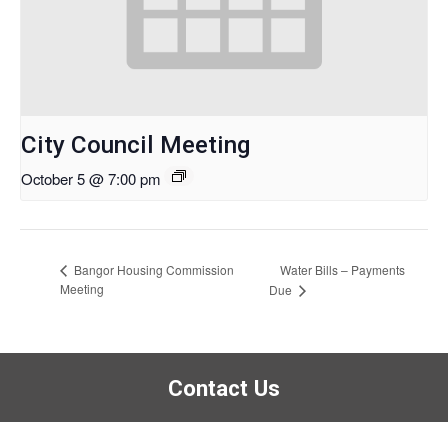
City Council Meeting
October 5 @ 7:00 pm
Water Bills – Payments
Bangor Housing Commission
Meeting
Due
Contact Us