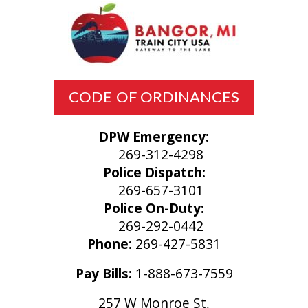
CODE OF ORDINANCES
DPW Emergency:
269-312-4298
Police Dispatch:
269-657-3101
Police On-Duty:
269-292-0442
Phone:
269-427-5831
Pay Bills:
1-888-673-7559
257 W Monroe St,