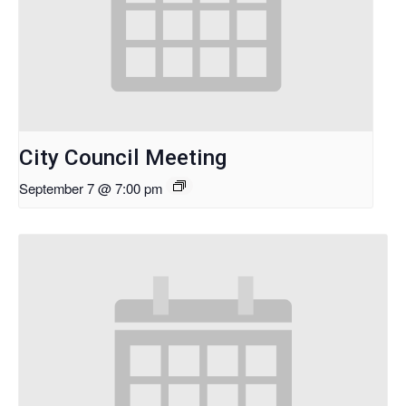
City Council Meeting
September 7 @ 7:00 pm