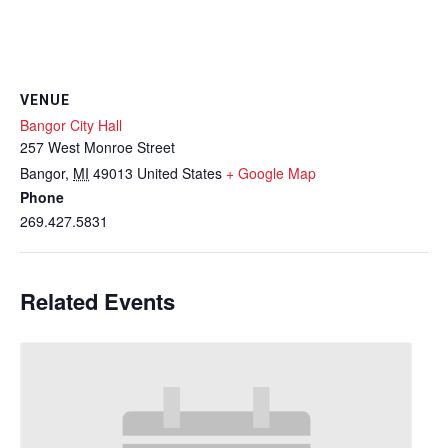
VENUE
Bangor City Hall
257 West Monroe Street
Bangor
,
MI
49013
United States
+ Google Map
Phone
269.427.5831
Related Events