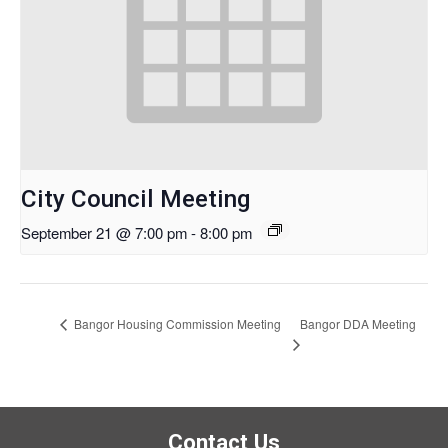
City Council Meeting
September 21 @ 7:00 pm
-
8:00 pm
Bangor DDA Meeting
Bangor Housing Commission Meeting
Contact Us