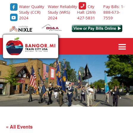
Water Quality
Water Reliability
Pay Bills: 1-
City
Study (CCR)
Study (WRS)
888-673-
Hall: (269)
2024
2024
7559
427-5831
« All Events