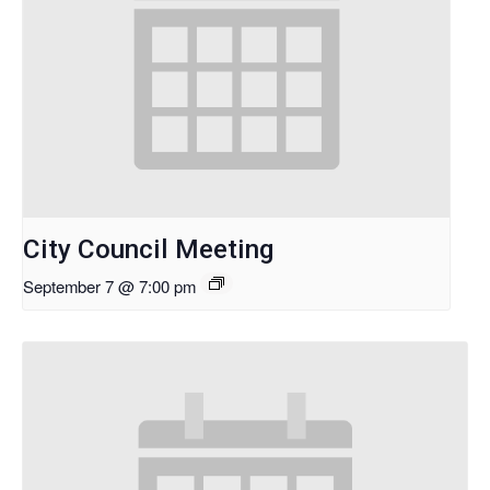
City Council Meeting
September 7 @ 7:00 pm