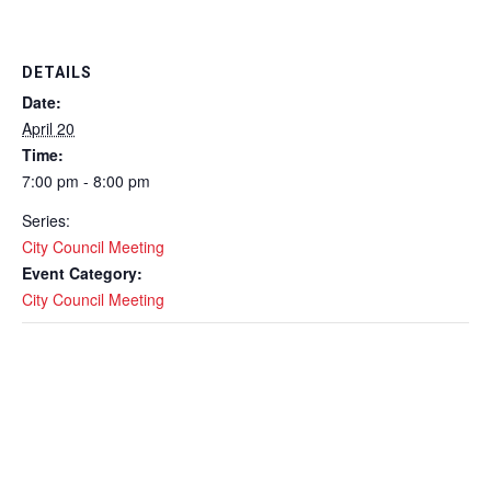
DETAILS
Date:
April 20
Time:
7:00 pm - 8:00 pm
Series:
City Council Meeting
Event Category:
City Council Meeting