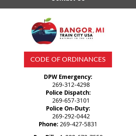
CODE OF ORDINANCES
DPW Emergency:
269-312-4298
Police Dispatch:
269-657-3101
Police On-Duty:
269-292-0442
Phone:
269-427-5831