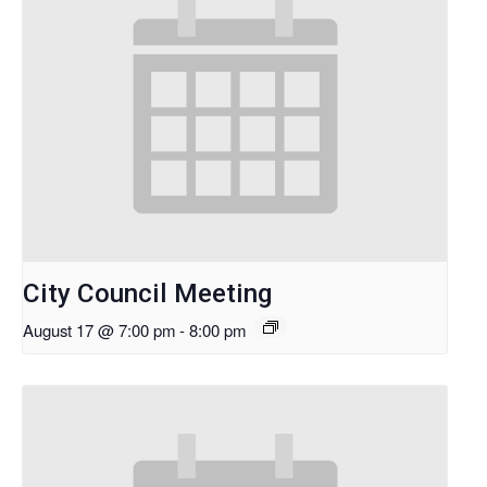
City Council Meeting
August 17 @ 7:00 pm
-
8:00 pm