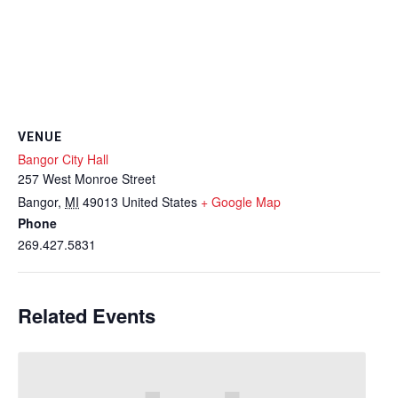
VENUE
Bangor City Hall
257 West Monroe Street
Bangor
,
MI
49013
United States
+ Google Map
Phone
269.427.5831
Related Events