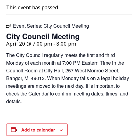
This event has passed.
Event Series:
City Council Meeting
City Council Meeting
April 20 @ 7:00 pm
-
8:00 pm
The City Council regularly meets the first and third
Monday of each month at 7:00 PM Eastern Time in the
Council Room at City Hall, 257 West Monroe Street,
Bangor, MI 49013. When Monday falls on a legal holiday
meetings are moved to the next day. It is important to
check the Calendar to confirm meeting dates, times, and
details.
Add to calendar