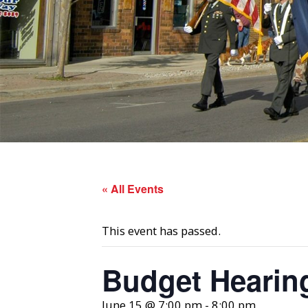
« All Events
This event has passed.
Budget Hearin
June 15 @ 7:00 pm
-
8:00 pm