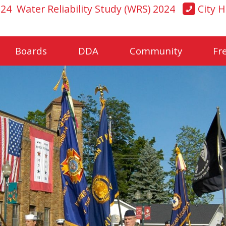
024
Water Reliability Study (WRS) 2024
City H
Boards
DDA
Community
Fr