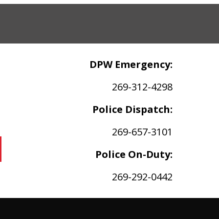
DPW Emergency:
269-312-4298
Police Dispatch:
269-657-3101
Police On-Duty:
269-292-0442