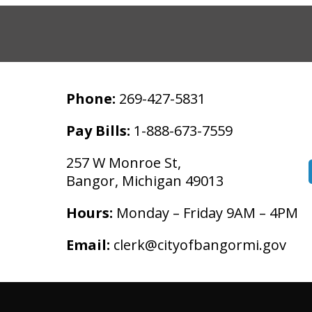
Phone:
269-427-5831
Pay Bills:
1-888-673-7559
257 W Monroe St,
Bangor, Michigan 49013
Hours:
Monday – Friday 9AM – 4PM
Email:
clerk@cityofbangormi.gov