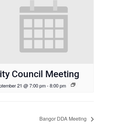
ity Council Meeting
ptember 21 @ 7:00 pm
-
8:00 pm
Bangor DDA Meeting