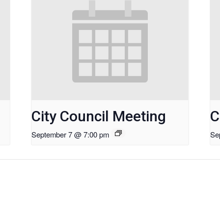
City Council Meeting
C
September 7 @ 7:00 pm
Se