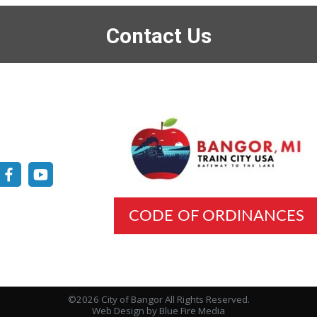
Contact Us
CODE OF ORDINANCES
©2026 City of Bangor All Rights Reserved.
Web Design
by Blue Fire Media