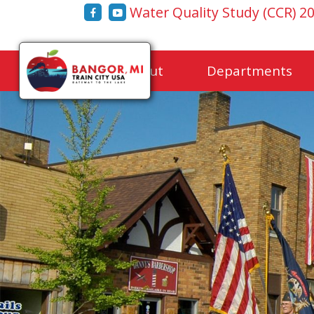
Water Quality Study (CCR) 2
Home
About
Departments