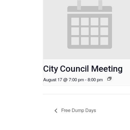
City Council Meeting
August 17 @ 7:00 pm
-
8:00 pm
Free Dump Days