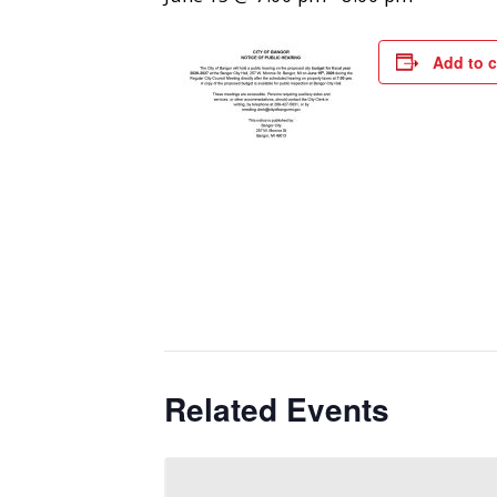
Add to 
Related Events