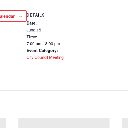
DETAILS
calendar
Date:
June 15
Time:
7:00 pm - 8:00 pm
Event Category:
City Council Meeting