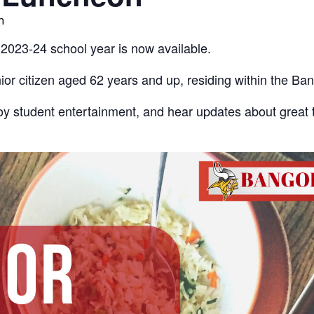
m
 2023-24 school year is now available.
or citizen aged 62 years and up, residing within the Ban
y student entertainment, and hear updates about great 