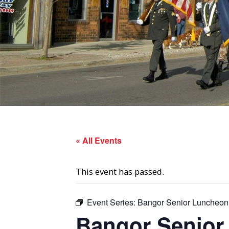
« All Events
This event has passed.
Event Series:
Bangor Senior Luncheon
Bangor Senior