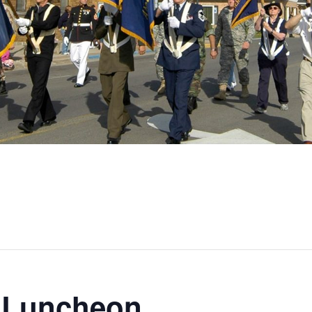
 Luncheon