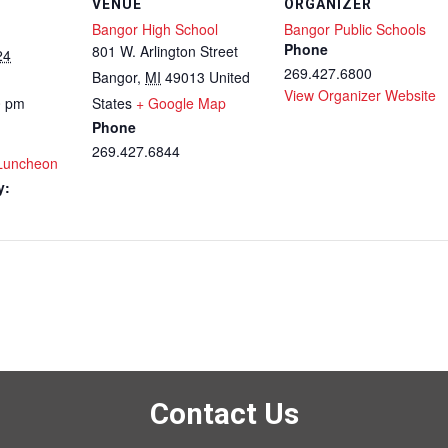
VENUE
ORGANIZER
Bangor High School
Bangor Public Schools
Phone
801 W. Arlington Street
24
269.427.6800
Bangor
,
MI
49013
United
View Organizer Website
0 pm
States
+ Google Map
Phone
269.427.6844
 Luncheon
y:
Contact Us