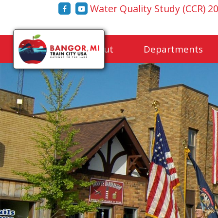
Water Quality Study (CCR) 2
Home
About
Departments