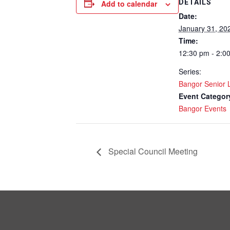
DETAILS
Add to calendar
Date:
January 31, 20
Time:
12:30 pm - 2:0
Series:
Bangor Senior
Event Categor
Bangor Events
Special Council Meeting