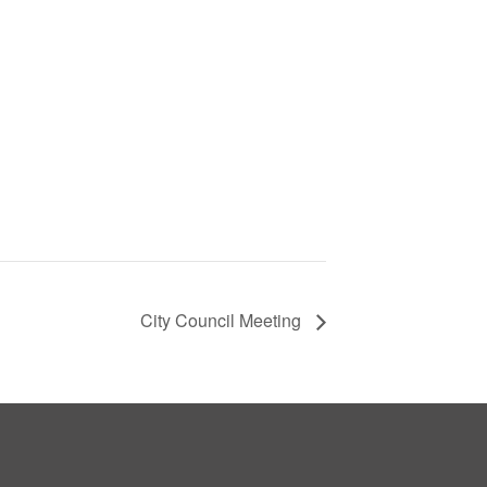
City Council Meeting