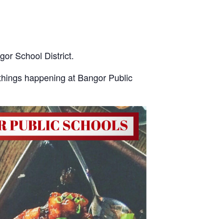
gor School District.
things happening at Bangor Public