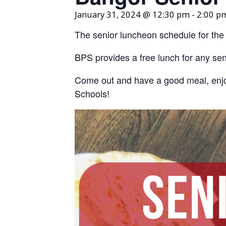
January 31, 2024 @ 12:30 pm
-
2:00 p
The senior luncheon schedule for the
BPS provides a free lunch for any seni
Come out and have a good meal, enjo
Schools!