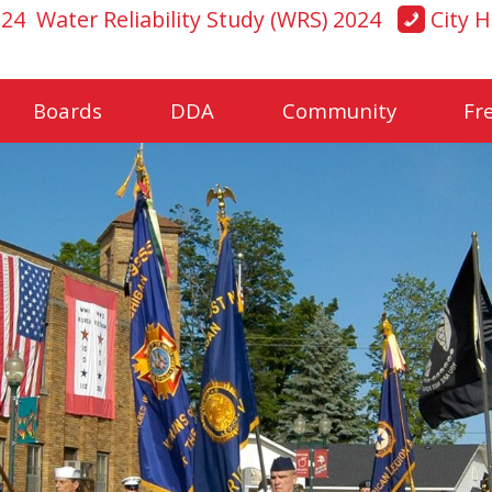
024
Water Reliability Study (WRS) 2024
City H
Boards
DDA
Community
Fr