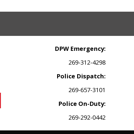
DPW Emergency:
269-312-4298
Police Dispatch:
269-657-3101
Police On-Duty:
269-292-0442