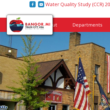
Water Quality Study (CCR) 2
Home
About
Departments