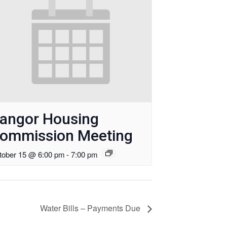
angor Housing
ommission Meeting
tober 15 @ 6:00 pm
-
7:00 pm
Water Bills – Payments Due