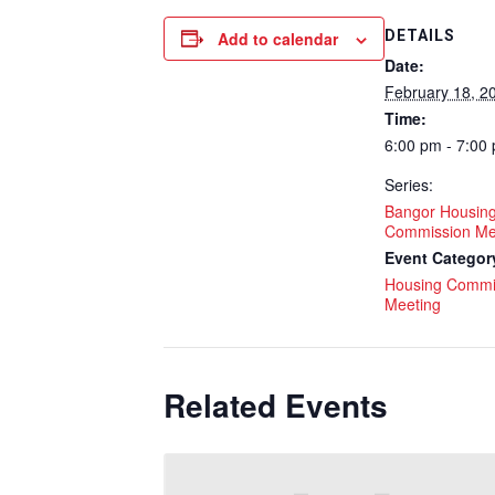
DETAILS
Add to calendar
Date:
February 18, 2
Time:
6:00 pm - 7:00
Series:
Bangor Housin
Commission Me
Event Categor
Housing Commi
Meeting
Related Events