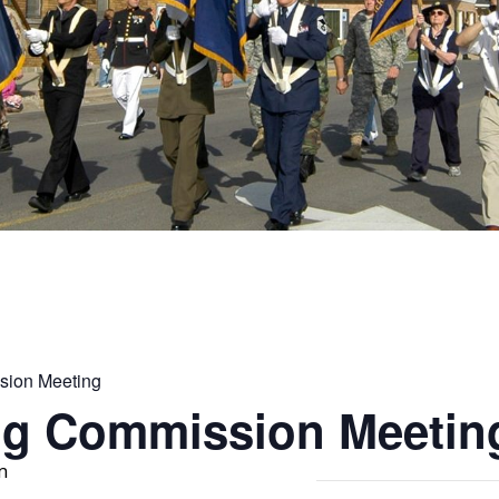
sion Meeting
ng Commission Meetin
m