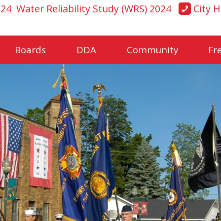
024
Water Reliability Study (WRS) 2024
City H
Boards
DDA
Community
Fr