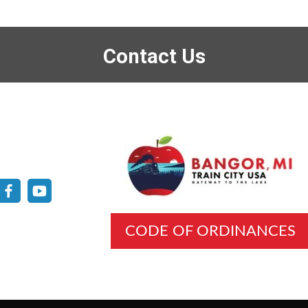
Contact Us
CODE OF ORDINANCES