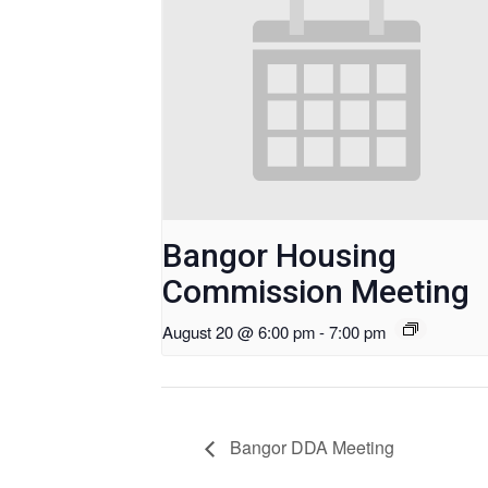
Bangor Housing
Commission Meeting
August 20 @ 6:00 pm
-
7:00 pm
Bangor DDA Meeting