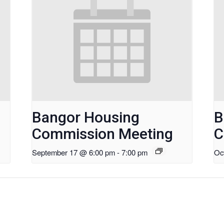
Bangor Housing
B
Commission Meeting
C
September 17 @ 6:00 pm
-
7:00 pm
Oc