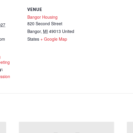
VENUE
Bangor Housing
820 Second Street
027
Bangor
,
MI
49013
United
 pm
States
+ Google Map
g
eting
y:
ssion