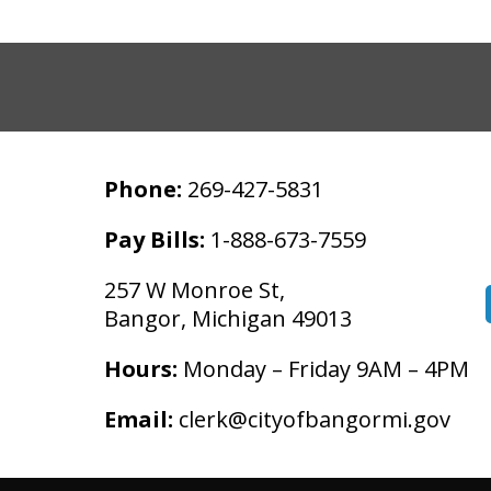
Phone:
269-427-5831
Pay Bills:
1-888-673-7559
257 W Monroe St,
Bangor, Michigan 49013
Hours:
Monday – Friday 9AM – 4PM
Email:
clerk@cityofbangormi.gov