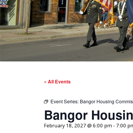
« All Events
Event Series:
Bangor Housing Commis
Bangor Housi
February 18, 2027 @ 6:00 pm
-
7:00 p