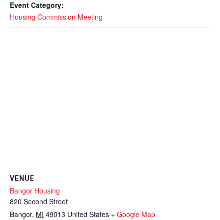
Event Category:
Housing Commission Meeting
VENUE
Bangor Housing
820 Second Street
Bangor
,
MI
49013
United States
+ Google Map