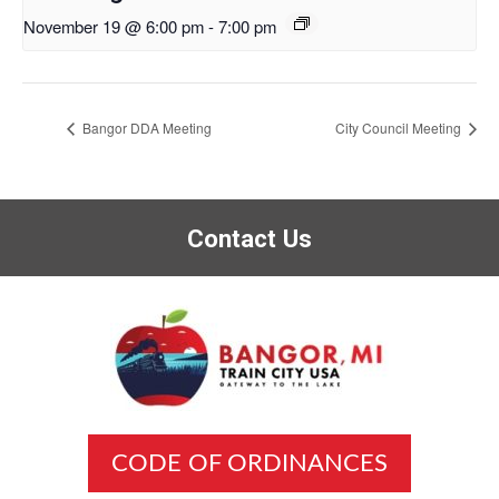
November 19 @ 6:00 pm
-
7:00 pm
Bangor DDA Meeting
City Council Meeting
Contact Us
CODE OF ORDINANCES