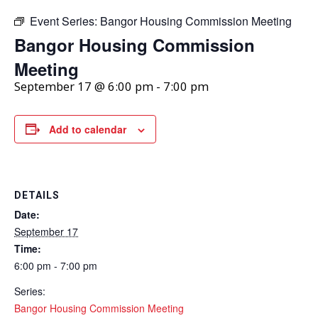
Event Series:
Bangor Housing Commission Meeting
Bangor Housing Commission
Meeting
September 17 @ 6:00 pm
-
7:00 pm
Add to calendar
DETAILS
Date:
September 17
Time:
6:00 pm - 7:00 pm
Series:
Bangor Housing Commission Meeting