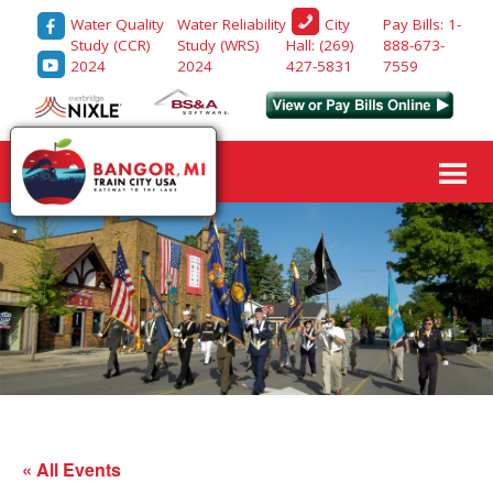
Water Quality
Water Reliability
Pay Bills: 1-
City
Study (CCR)
Study (WRS)
888-673-
Hall: (269)
2024
2024
7559
427-5831
« All Events