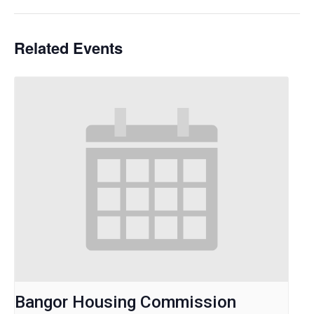
Related Events
Bangor Housing Commission