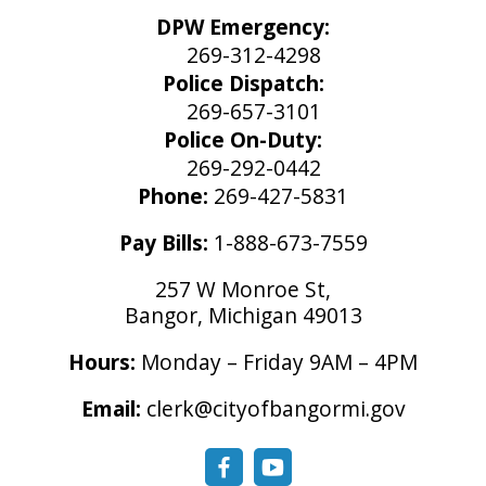
DPW Emergency:
269-312-4298
Police Dispatch:
269-657-3101
Police On-Duty:
269-292-0442
Phone:
269-427-5831
Pay Bills:
1-888-673-7559
257 W Monroe St,
Bangor, Michigan 49013
Hours:
Monday – Friday 9AM – 4PM
Email:
clerk@cityofbangormi.gov