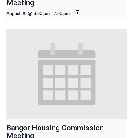
Meeting
August 20 @ 6:00 pm
-
7:00 pm
Bangor Housing Commission
Meeting