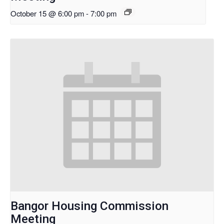
October 15 @ 6:00 pm
-
7:00 pm
Bangor Housing Commission
Meeting