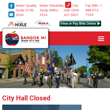
Water Quality
Water Reliability
Pay Bills: 1-
City
Study (CCR)
Study (WRS)
888-673-
Hall: (269)
2024
2024
7559
427-5831
City Hall Closed