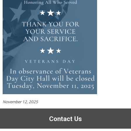
November 12, 2025
Contact Us