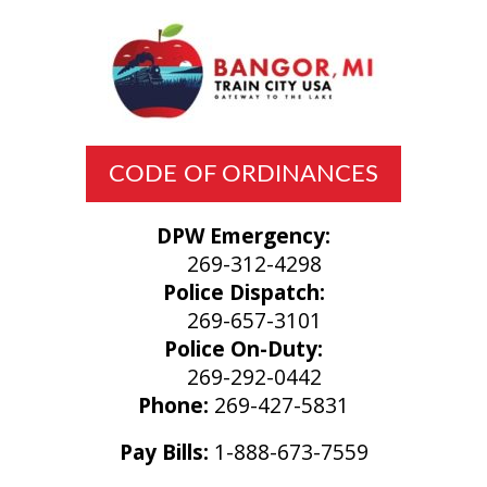
CODE OF ORDINANCES
DPW Emergency:
269-312-4298
Police Dispatch:
269-657-3101
Police On-Duty:
269-292-0442
Phone:
269-427-5831
Pay Bills:
1-888-673-7559