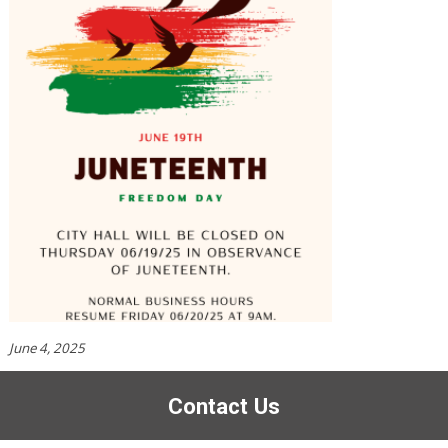
June 4, 2025
Contact Us