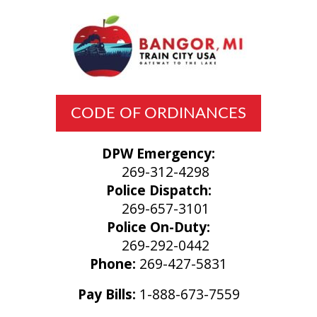
CODE OF ORDINANCES
DPW Emergency:
269-312-4298
Police Dispatch:
269-657-3101
Police On-Duty:
269-292-0442
Phone:
269-427-5831
Pay Bills:
1-888-673-7559