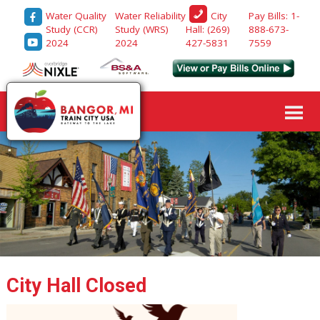
Water Quality
Water Reliability
Pay Bills: 1-
City
Study (CCR)
Study (WRS)
888-673-
Hall: (269)
2024
2024
7559
427-5831
City Hall Closed