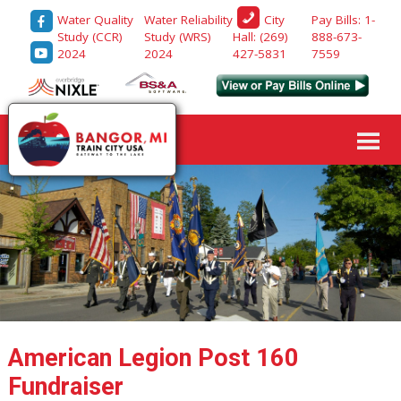
Water Quality
Water Reliability
Pay Bills: 1-
City
Study (CCR)
Study (WRS)
888-673-
Hall: (269)
2024
2024
7559
427-5831
American Legion Post 160
Fundraiser