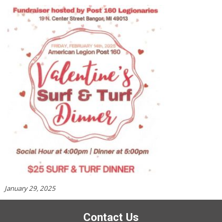
January 29, 2025
Contact Us