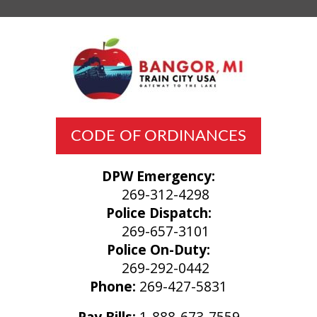
CODE OF ORDINANCES
DPW Emergency:
269-312-4298
Police Dispatch:
269-657-3101
Police On-Duty:
269-292-0442
Phone:
269-427-5831
Pay Bills:
1-888-673-7559