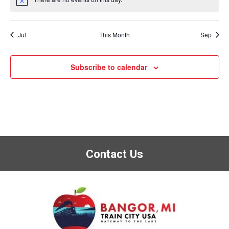
Notice
Jul
This Month
Sep
Subscribe to calendar
Contact Us