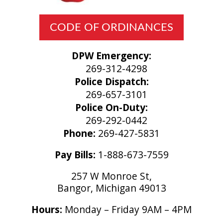
CODE OF ORDINANCES
DPW Emergency:
269-312-4298
Police Dispatch:
269-657-3101
Police On-Duty:
269-292-0442
Phone:
269-427-5831
Pay Bills:
1-888-673-7559
257 W Monroe St,
Bangor, Michigan 49013
Hours:
Monday – Friday 9AM – 4PM