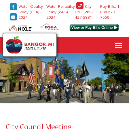
Water Quality
Water Reliability
Pay Bills: 1-
City
Study (CCR)
Study (WRS)
888-673-
Hall: (269)
2024
2024
7559
427-5831
City Council Meeting