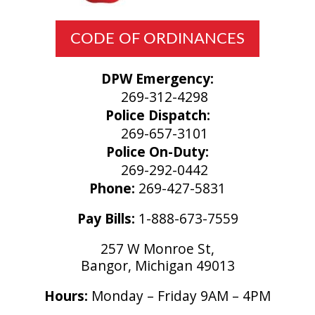
CODE OF ORDINANCES
DPW Emergency:
269-312-4298
Police Dispatch:
269-657-3101
Police On-Duty:
269-292-0442
Phone:
269-427-5831
Pay Bills:
1-888-673-7559
257 W Monroe St,
Bangor, Michigan 49013
Hours:
Monday – Friday 9AM – 4PM