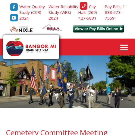
Water Quality
Water Reliability
Pay Bills: 1-
City
Study (CCR)
Study (WRS)
888-673-
Hall: (269)
2024
2024
7559
427-5831
Cemetery Committee Meeting