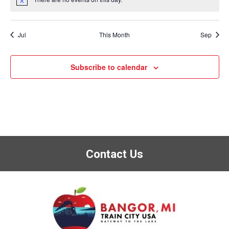
Notice
Jul
This Month
Sep
Subscribe to calendar
Contact Us