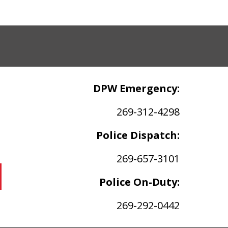
DPW Emergency:
269-312-4298
Police Dispatch:
269-657-3101
Police On-Duty:
269-292-0442