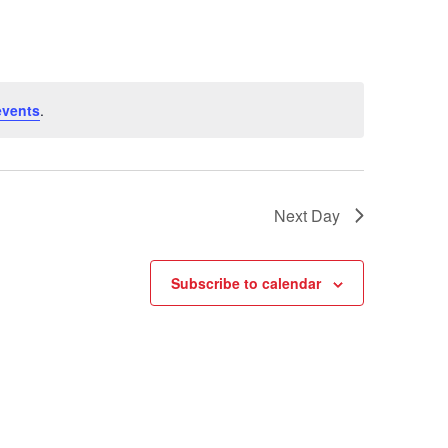
events
.
Next Day
Subscribe to calendar