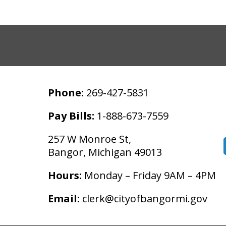
Phone:
269-427-5831
Pay Bills:
1-888-673-7559
257 W Monroe St,
Bangor, Michigan 49013
Hours:
Monday – Friday 9AM – 4PM
Email:
clerk@cityofbangormi.gov