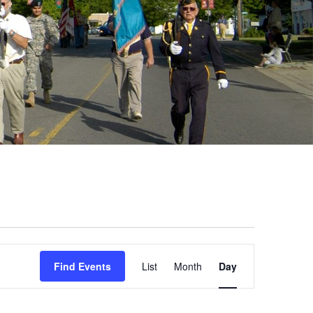
Event
Find Events
List
Month
Day
Views
Navigation