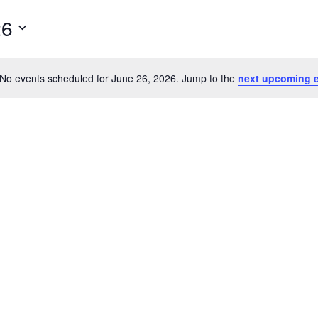
26
No events scheduled for June 26, 2026. Jump to the
next upcoming 
Notice