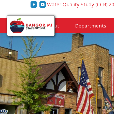
Water Quality Study (CCR) 2
Home
About
Departments