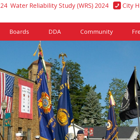
024
Water Reliability Study (WRS) 2024
City H
Boards
DDA
Community
Fr