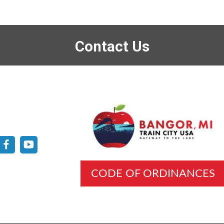
Contact Us
CODE OF ORDINANCES