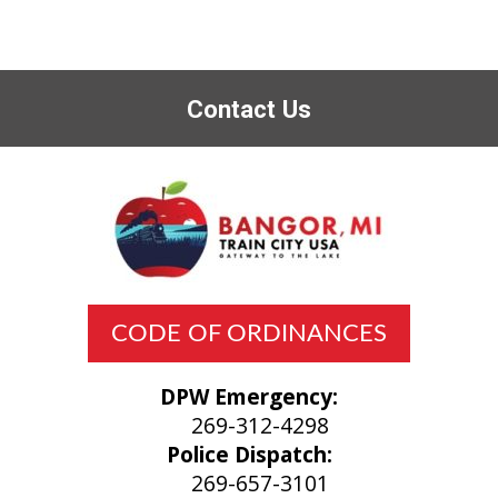
Contact Us
CODE OF ORDINANCES
DPW Emergency:
269-312-4298
Police Dispatch:
269-657-3101