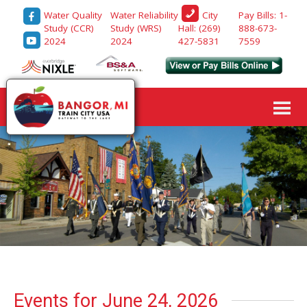
Water Quality
Water Reliability
Pay Bills: 1-
City
Study (CCR)
Study (WRS)
888-673-
Hall: (269)
2024
2024
7559
427-5831
Events for June 24, 2026