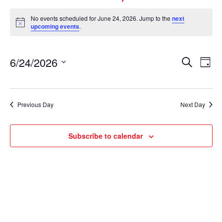
No events scheduled for June 24, 2026. Jump to the
next
Notice
upcoming events
.
Events
Ev
6/24/2026
Search
Day
Vi
Select
Search
date.
Nav
and
Views
Previous Day
Next Day
Naviga
Subscribe to calendar