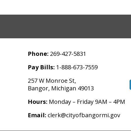
Phone:
269-427-5831
Pay Bills:
1-888-673-7559
257 W Monroe St,
Bangor, Michigan 49013
Hours:
Monday – Friday 9AM – 4PM
Email:
clerk@cityofbangormi.gov