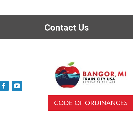
Contact Us
CODE OF ORDINANCES