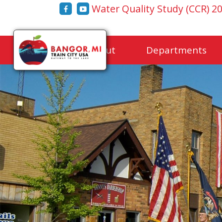
Water Quality Study (CCR) 2
Home
About
Departments