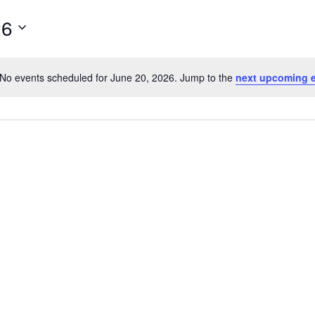
26
No events scheduled for June 20, 2026. Jump to the
next upcoming 
Notice