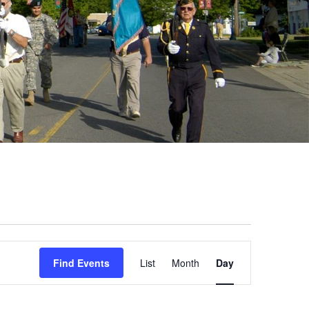
Event
Find Events
List
Month
Day
Views
Navigation