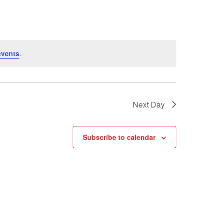
events
.
Next Day
Subscribe to calendar