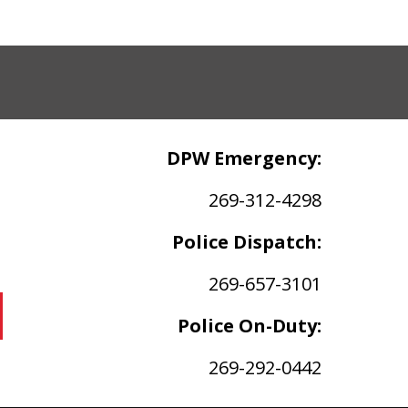
DPW Emergency:
269-312-4298
Police Dispatch:
269-657-3101
Police On-Duty:
269-292-0442