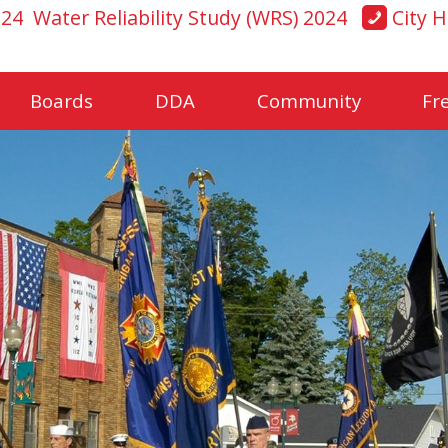
024
Water Reliability Study (WRS) 2024
City H
Boards
DDA
Community
Fr