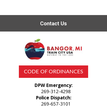
Contact Us
CODE OF ORDINANCES
DPW Emergency:
269-312-4298
Police Dispatch:
269-657-3101