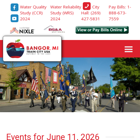
Water Quality
Water Reliability
Pay Bills: 1-
City
Study (CCR)
Study (WRS)
888-673-
Hall: (269)
2024
2024
7559
427-5831
Events for June 11, 2026