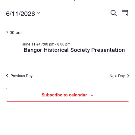
Events
Ev
6/11/2026
Search
Day
Vi
Select
Search
date.
Nav
and
7:00 pm
Views
June 11 @ 7:00 pm
-
8:00 pm
Naviga
Bangor Historical Society Presentation
Previous Day
Next Day
Subscribe to calendar