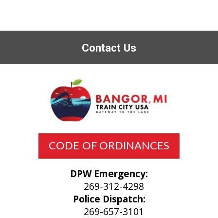
Contact Us
CODE OF ORDINANCES
DPW Emergency:
269-312-4298
Police Dispatch:
269-657-3101