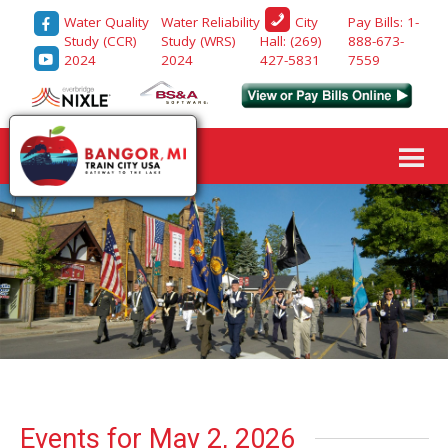
Water Quality
Water Reliability
Pay Bills: 1-
City
Study (CCR)
Study (WRS)
888-673-
Hall: (269)
2024
2024
7559
427-5831
Events for May 2, 2026