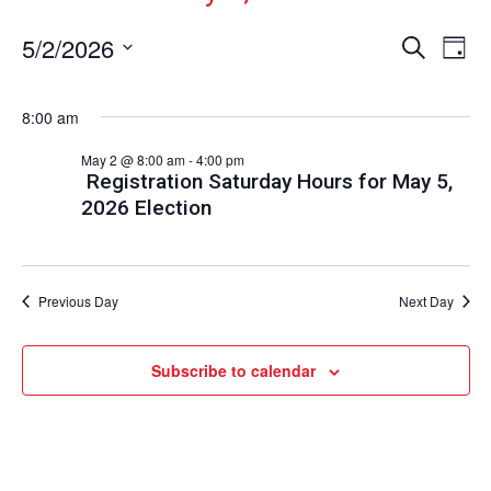
Events
Ev
5/2/2026
Search
Day
Vi
Select
Search
date.
Nav
and
8:00 am
Views
May 2 @ 8:00 am
-
4:00 pm
Naviga
Registration Saturday Hours for May 5,
2026 Election
Previous Day
Next Day
Subscribe to calendar