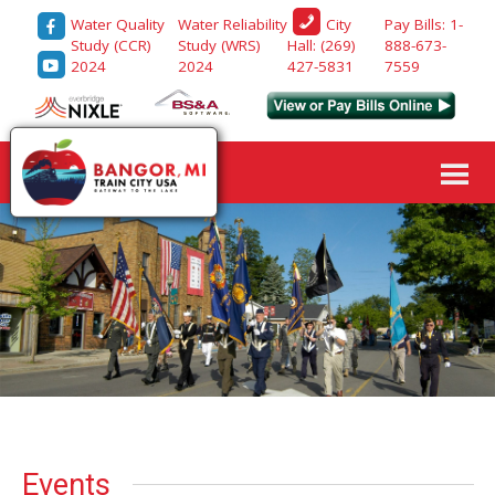
Water Quality
Water Reliability
Pay Bills: 1-
City
Study (CCR)
Study (WRS)
888-673-
Hall: (269)
2024
2024
7559
427-5831
Events