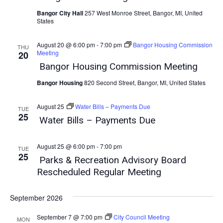
Bangor City Hall
257 West Monroe Street, Bangor, MI, United
States
August 20 @ 6:00 pm
-
7:00 pm
Bangor Housing Commission
THU
Meeting
20
Bangor Housing Commission Meeting
Bangor Housing
820 Second Street, Bangor, MI, United States
August 25
Water Bills – Payments Due
TUE
25
Water Bills – Payments Due
August 25 @ 6:00 pm
-
7:00 pm
TUE
25
Parks & Recreation Advisory Board
Rescheduled Regular Meeting
September 2026
September 7 @ 7:00 pm
City Council Meeting
MON