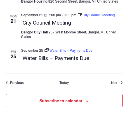
Bangor Housing
820 Second Street, Bangor, MI, United States
September 21 @ 7:00 pm
-
8:00 pm
City Council Meeting
MON
21
City Council Meeting
Bangor City Hall
257 West Monroe Street, Bangor, MI, United
States
September 25
Water Bills – Payments Due
FRI
25
Water Bills – Payments Due
Events
Event
Previous
Today
Next
Subscribe to calendar