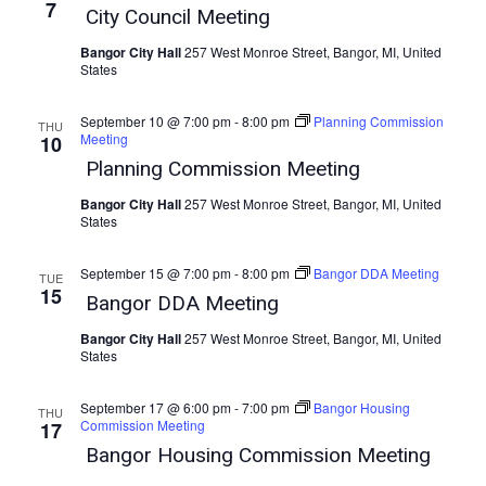
7
City Council Meeting
Bangor City Hall
257 West Monroe Street, Bangor, MI, United
States
September 10 @ 7:00 pm
-
8:00 pm
Planning Commission
THU
Meeting
10
Planning Commission Meeting
Bangor City Hall
257 West Monroe Street, Bangor, MI, United
States
September 15 @ 7:00 pm
-
8:00 pm
Bangor DDA Meeting
TUE
15
Bangor DDA Meeting
Bangor City Hall
257 West Monroe Street, Bangor, MI, United
States
September 17 @ 6:00 pm
-
7:00 pm
Bangor Housing
THU
Commission Meeting
17
Bangor Housing Commission Meeting