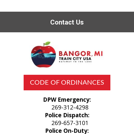
Contact Us
CODE OF ORDINANCES
DPW Emergency:
269-312-4298
Police Dispatch:
269-657-3101
Police On-Duty: