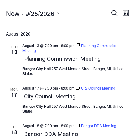
Events
Ev
Now
 - 
9/25/2026
Search
List
Vi
Select
Search
date.
Nav
and
August 2026
Views
August 13 @ 7:00 pm
-
8:00 pm
Planning Commission
Naviga
THU
Meeting
13
Planning Commission Meeting
Bangor City Hall
257 West Monroe Street, Bangor, MI, United
States
August 17 @ 7:00 pm
-
8:00 pm
City Council Meeting
MON
17
City Council Meeting
Bangor City Hall
257 West Monroe Street, Bangor, MI, United
States
August 18 @ 7:00 pm
-
8:00 pm
Bangor DDA Meeting
TUE
18
Bangor DDA Meeting