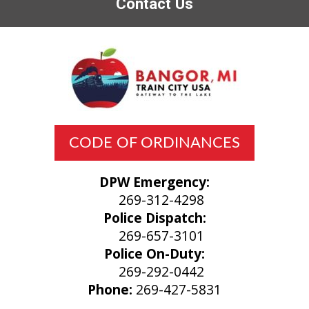
Contact Us
CODE OF ORDINANCES
DPW Emergency:
269-312-4298
Police Dispatch:
269-657-3101
Police On-Duty:
269-292-0442
Phone:
269-427-5831