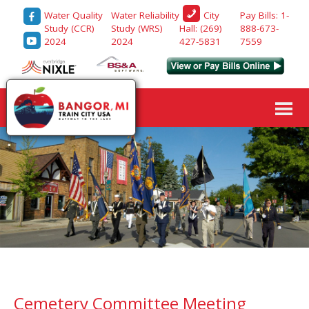
Water Quality
Water Reliability
Pay Bills: 1-
City
Study (CCR)
Study (WRS)
888-673-
Hall: (269)
2024
2024
7559
427-5831
Cemetery Committee Meeting