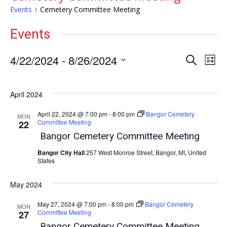
Events
Cemetery Committee Meeting
Events
Events
Ev
4/22/2024
 - 
8/26/2024
Search
List
Vi
Select
Search
date.
Nav
and
April 2024
Views
April 22, 2024 @ 7:00 pm
-
8:00 pm
Bangor Cemetery
Naviga
MON
Committee Meeting
22
Bangor Cemetery Committee Meeting
Bangor City Hall
257 West Monroe Street, Bangor, MI, United
States
May 2024
May 27, 2024 @ 7:00 pm
-
8:00 pm
Bangor Cemetery
MON
Committee Meeting
27
Bangor Cemetery Committee Meeting