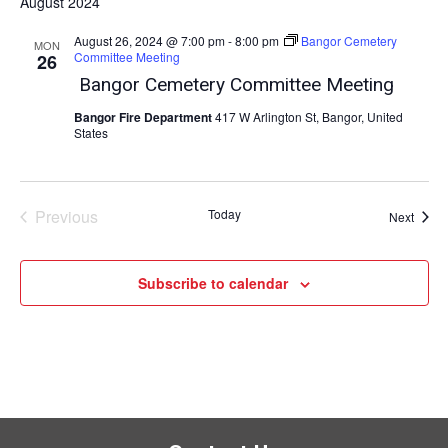
August 2024
August 26, 2024 @ 7:00 pm
-
8:00 pm
Bangor Cemetery
MON
Committee Meeting
26
Bangor Cemetery Committee Meeting
Bangor Fire Department
417 W Arlington St, Bangor, United
States
Previous
Today
Event
Next
Events
Subscribe to calendar