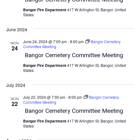
Bangor Fire Department
417 W Arlington St, Bangor, United
States
June 2024
June 24, 2024 @ 7:00 pm
-
8:00 pm
Bangor Cemetery
MON
Committee Meeting
24
Bangor Cemetery Committee Meeting
Bangor Fire Department
417 W Arlington St, Bangor, United
States
July 2024
July 22, 2024 @ 7:00 pm
-
8:00 pm
Bangor Cemetery
MON
Committee Meeting
22
Bangor Cemetery Committee Meeting
Bangor Fire Department
417 W Arlington St, Bangor, United
States