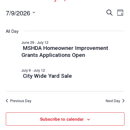
Events
Ev
7/9/2026
Search
Day
Vi
Select
Search
date.
Nav
and
All Day
Views
June 29
-
July 12
Naviga
MSHDA Homeowner Improvement
Grants Applications Open
July 9
-
July 12
City Wide Yard Sale
Previous Day
Next Day
Subscribe to calendar