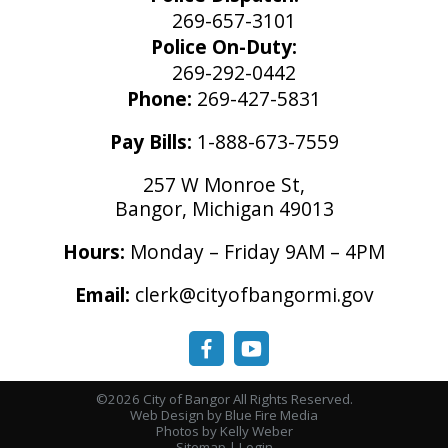
269-657-3101
Police On-Duty:
269-292-0442
Phone:
269-427-5831
Pay Bills:
1-888-673-7559
257 W Monroe St,
Bangor, Michigan 49013
Hours:
Monday – Friday 9AM – 4PM
Email:
clerk@cityofbangormi.gov
©2026 City of Bangor All Rights Reserved.
Web Design
by Blue Fire Media
Photos by Kelly Weber
Sitemap
|
Login