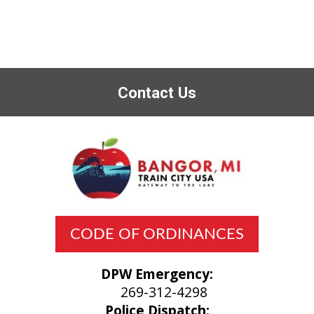
Contact Us
CODE OF ORDINANCES
DPW Emergency:
269-312-4298
Police Dispatch: