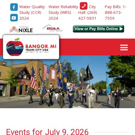
Water Quality
Water Reliability
Pay Bills: 1-
City
Study (CCR)
Study (WRS)
888-673-
Hall: (269)
2024
2024
7559
427-5831
Events for July 9, 2026