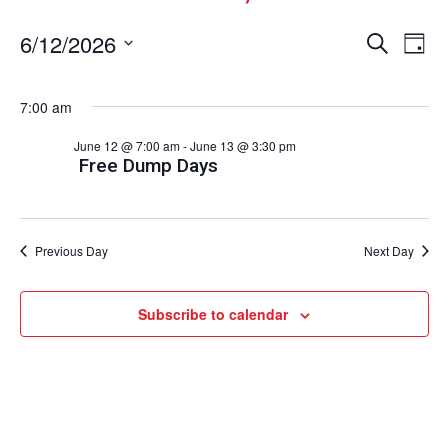
Events
Ev
6/12/2026
Search
Day
Vi
Select
Search
date.
Nav
and
7:00 am
Views
June 12 @ 7:00 am
-
June 13 @ 3:30 pm
Naviga
Free Dump Days
Previous Day
Next Day
Subscribe to calendar