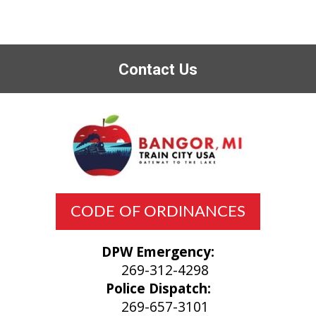
Contact Us
CODE OF ORDINANCES
DPW Emergency:
269-312-4298
Police Dispatch:
269-657-3101