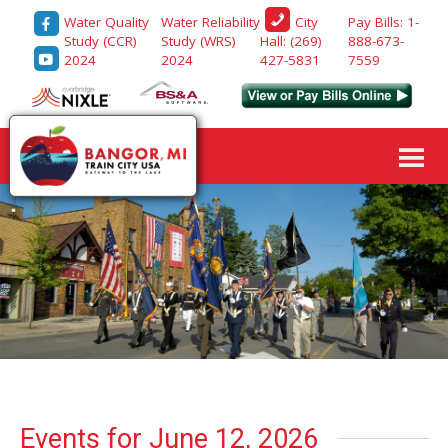
Water Quality
Water Reliability
Pay Bills: 1-
City
Study (CCR)
Study (WRS)
888-673-
Hall: (269)
2024
2024
7559
427-5831
Events for June 12, 2026