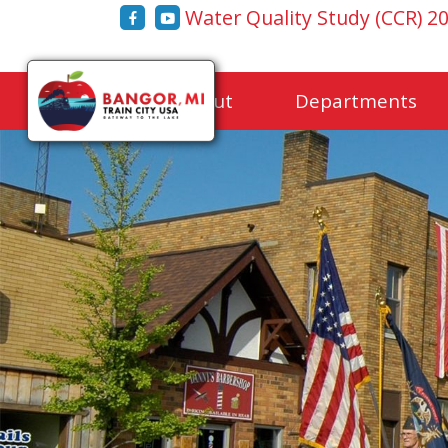
Water Quality Study (CCR) 2
Home
About
Departments