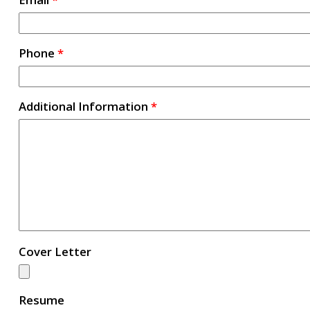
Phone
*
Additional Information
*
Cover Letter
Resume