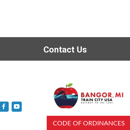
Contact Us
CODE OF ORDINANCES