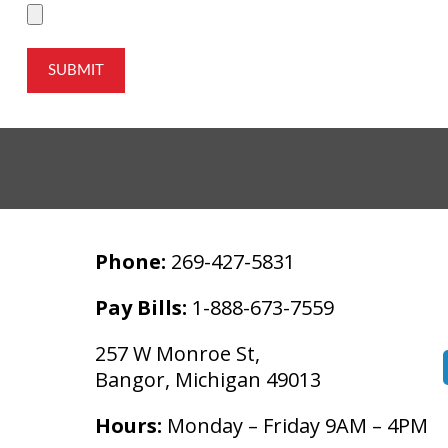
SUBMIT
Phone:
269-427-5831
Pay Bills:
1-888-673-7559
257 W Monroe St,
Bangor, Michigan 49013
Hours:
Monday – Friday 9AM – 4PM