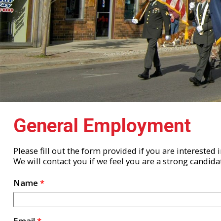
General Employment
Please fill out the form provided if you are interested
We will contact you if we feel you are a strong candida
Name
*
Email
*