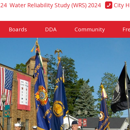
024
Water Reliability Study (WRS) 2024
City H
Boards
DDA
Community
Fr