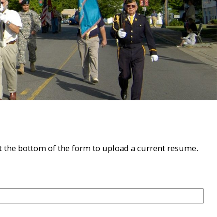
 at the bottom of the form to upload a current resume.