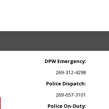
DPW Emergency:
269-312-4298
Police Dispatch:
269-657-3101
Police On-Duty: