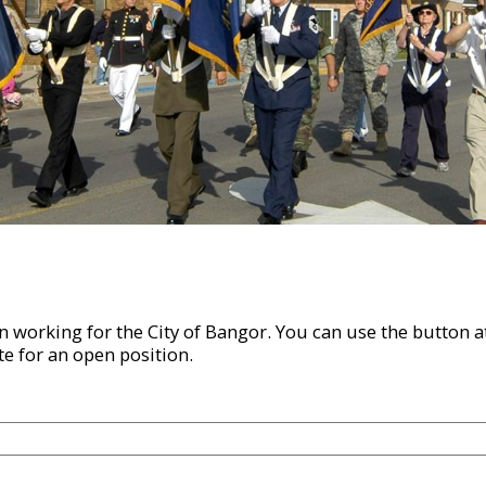
 in working for the City of Bangor. You can use the button
te for an open position.